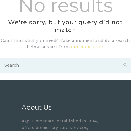
No results
We're sorry, but your query did not
match
Can't find what you need? Take a moment and do a search
below or start from
our homepage
.
About Us
AQS Homecare, established in 1994,
offers domiciliary care services,