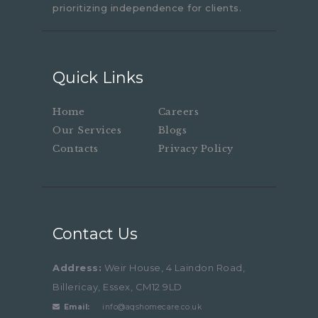
prioritizing independence for clients.
Quick Links
Home
Careers
Our Services
Blogs
Contacts
Privacy Policy
Contact Us
Address:
Weir House, 4 Laindon Road,
Billericay, Essex, CM12 9LD
Email:
info@aqshomecare.co.uk