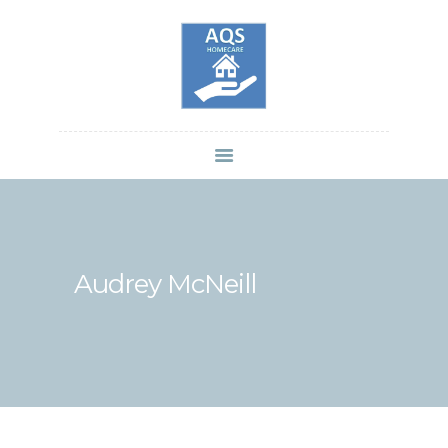
HOME
SERVICES
BRANCHES
CAREERS
BLOGS
CONTACTS
Audrey McNeill
PRIVACY POLICY