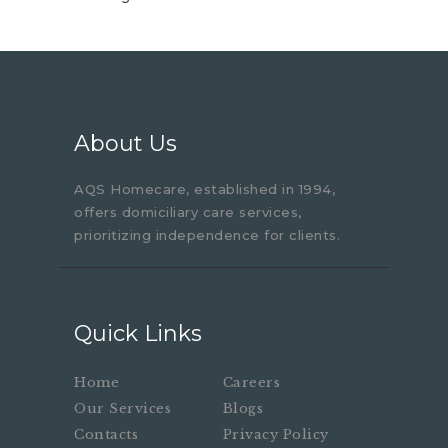
About Us
AQS Homecare, established in 1994,
offers domiciliary care services,
prioritizing independence for clients.
Quick Links
Home
Careers
Our Services
Blogs
Contacts
Privacy Policy