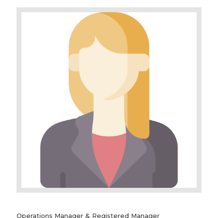
Operations Manager & Registered Manager