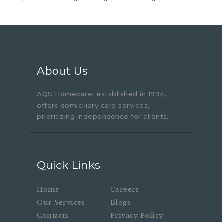
About Us
AQS Homecare, established in 1994,
offers domiciliary care services,
prioritizing independence for clients.
Quick Links
Home
Careers
Our Services
Blogs
Contacts
Privacy Policy