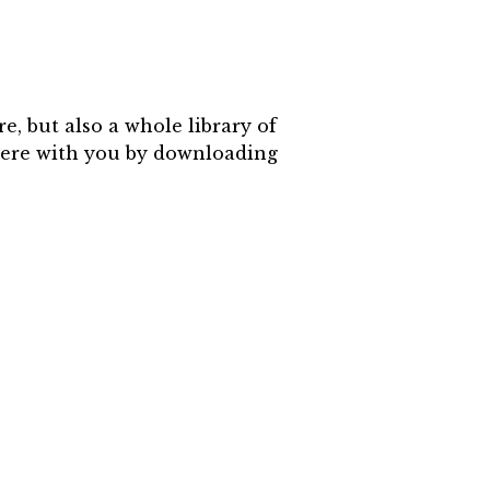
, but also a whole library of
where with you by downloading