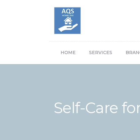
HOME
SERVICES
BRAN
Self-Care fo