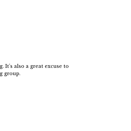
It’s also a great excuse to
g group.