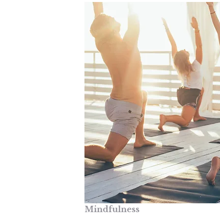
Mindfulness