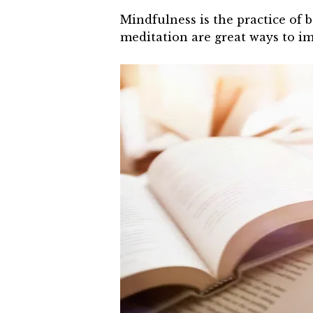
Mindfulness is the practice of 
meditation are great ways to i