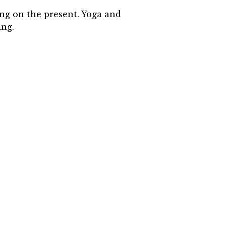
ing on the present. Yoga and
ing.