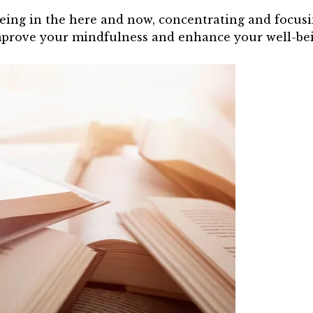
being in the here and now, concentrating and focus
mprove your mindfulness and enhance your well-be