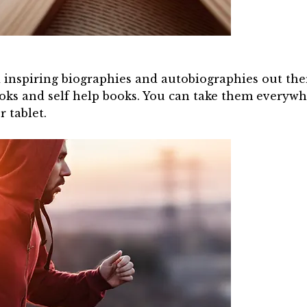
inspiring biographies and autobiographies out there
books and self help books. You can take them every
 tablet.