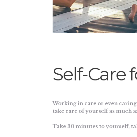
Self-Care 
Working in care or even caring 
take care of yourself as much as
Take 30 minutes to yourself, ta