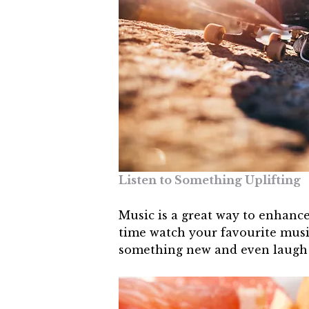
Listen to Something Uplifting
Music is a great way to enhance
time watch your favourite musi
something new and even laugh y