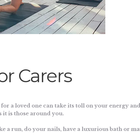
for Carers
for a loved one can take its toll on your energy and
 it is those around you.
ke a run, do your nails, have a luxurious bath or m