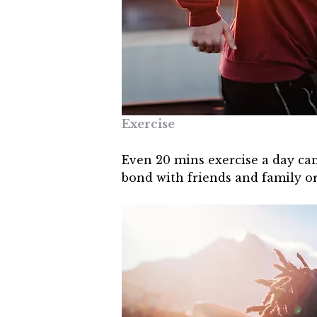
Exercise
Even 20 mins exercise a day can
bond with friends and family o