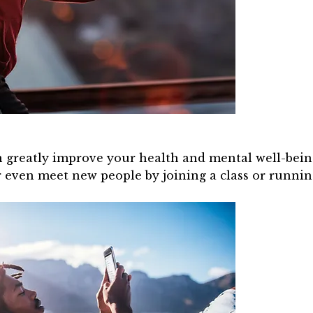
 greatly improve your health and mental well-being. 
r even meet new people by joining a class or runnin