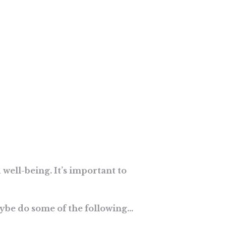
 well-being. It’s important to
aybe do some of the following…