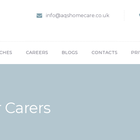
HOME
info@aqshomecare.co.uk
SERVICES
BRANCHES
CAREERS
CHES
CAREERS
BLOGS
CONTACTS
PRI
BLOGS
CONTACTS
PRIVACY
r Carers
POLICY