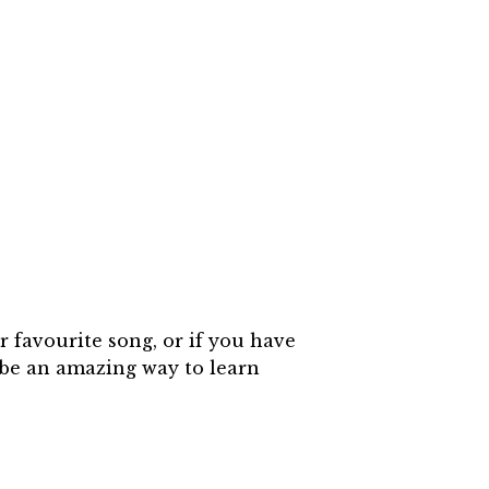
 favourite song, or if you have
 be an amazing way to learn