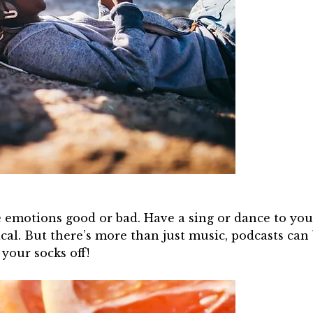
 emotions good or bad. Have a sing or dance to your
cal. But there’s more than just music, podcasts can
our socks off!