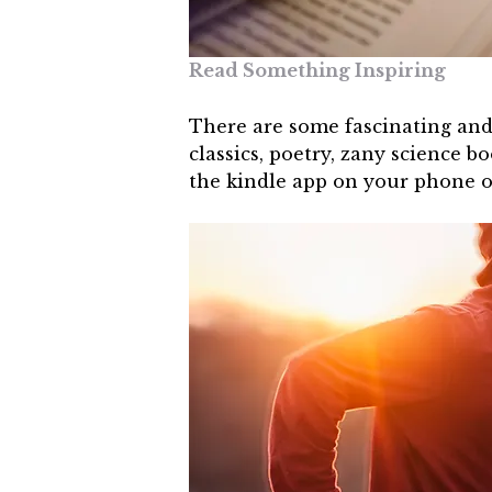
Read Something Inspiring
There are some fascinating and 
classics, poetry, zany science 
the kindle app on your phone or