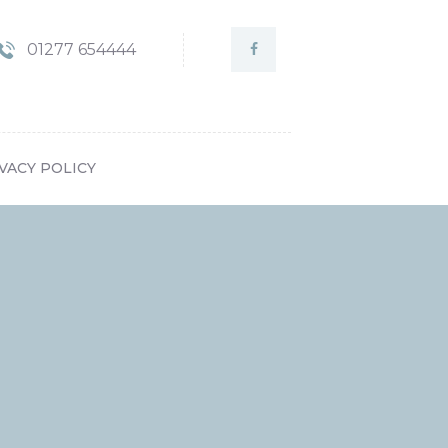
01277 654444
VACY POLICY